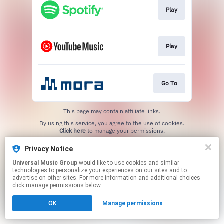
Play
Play
Go To
This page may contain affiliate links.
By using this service, you agree to the use of cookies.
Click here
to manage your permissions.
Privacy Notice
Universal Music Group
would like to use cookies and similar
technologies to personalize your experiences on our sites and to
advertise on other sites. For more information and additional choices
click manage permissions below.
OK
Manage permissions