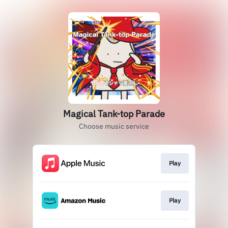
Magical Tank-top Parade
Choose music service
Play
Play