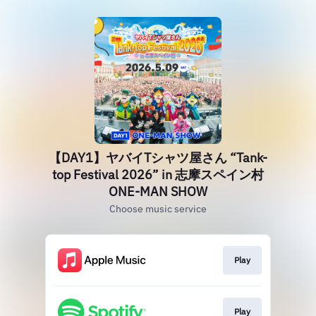
【DAY1】ヤバイTシャツ屋さん “Tank-
top Festival 2026” in 志摩スペイン村
ONE-MAN SHOW
Choose music service
Play
Play