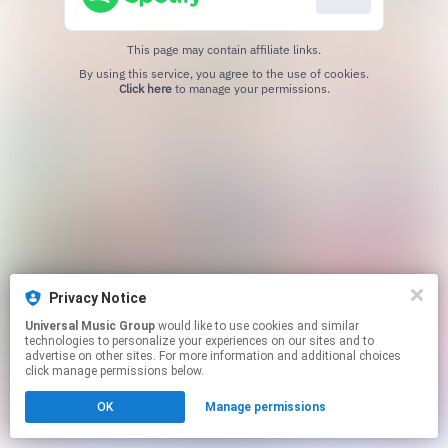
This page may contain affiliate links.
By using this service, you agree to the use of cookies.
Click here
to manage your permissions.
Privacy Notice
Universal Music Group
would like to use cookies and similar
technologies to personalize your experiences on our sites and to
advertise on other sites. For more information and additional choices
click manage permissions below.
OK
Manage permissions